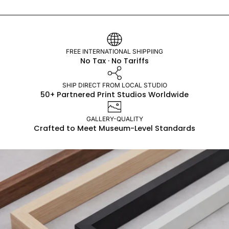
FREE INTERNATIONAL SHIPPIING
No Tax · No Tariffs
SHIP DIRECT FROM LOCAL STUDIO
50+ Partnered Print Studios Worldwide
GALLERY-QUALITY
Crafted to Meet Museum-Level Standards