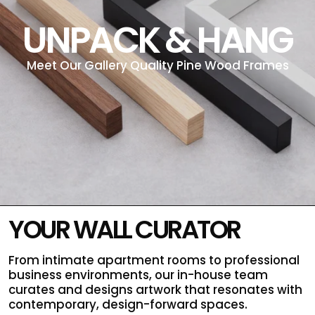
UNPACK & HANG
Meet Our Gallery Quality Pine Wood Frames
YOUR WALL CURATOR
From intimate apartment rooms to professional
business environments, our in-house team
curates and designs artwork that resonates with
contemporary, design-forward spaces.