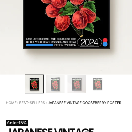
HOME
BEST-SELLERS
JAPANESE VINTAGE GOOSEBERRY POSTER
Sale
-
15
%