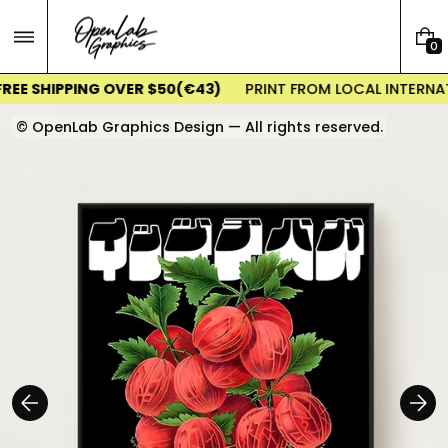
Skip
to
0
content
0
I
EE SHIPPING OVER $50(€43)
PRINT FROM LOCAL INTERNATI
T
E
© OpenLab Graphics Design — All rights reserved.
M
S