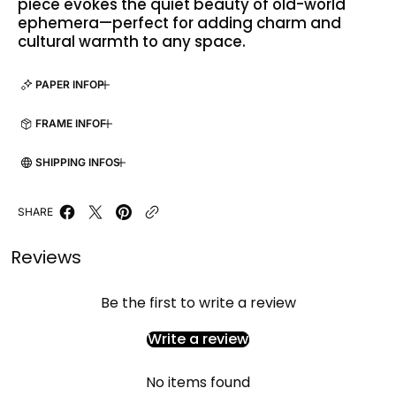
piece evokes the quiet beauty of old-world
ephemera—perfect for adding charm and
cultural warmth to any space.
PAPER INFO
FRAME INFO
SHIPPING INFO
SHARE
Reviews
Be the first to write a review
Write a review
No items found