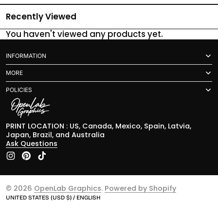
Recently Viewed
You haven't viewed any products yet.
INFORMATION
MORE
POLICIES
PRINT LOCATION : US, Canada, Mexico, Spain, Latvia,
Japan, Brazil, and Australia
Ask Questions
Instagram
Pinterest
TikTok
© 2026
OpenLab Graphics
.
Powered by Shopify
UNITED STATES (USD $) / ENGLISH