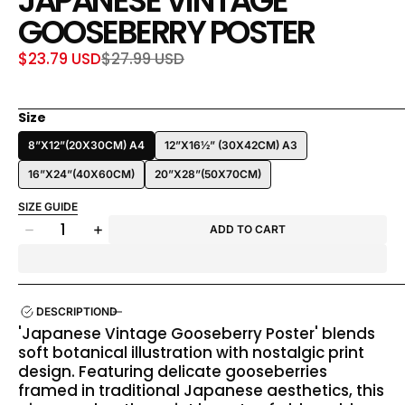
JAPANESE VINTAGE
GOOSEBERRY POSTER
$23.79 USD
$27.99 USD
Sale
Regular
price
price
Size
8”X12”(20X30CM) A4
12”X16½” (30X42CM) A3
16”X24”(40X60CM)
20”X28”(50X70CM)
SIZE GUIDE
Quantity
ADD TO CART
Decrease
Increase
quantity
quantity
for
for
Japanese
Japanese
Vintage
Vintage
DESCRIPTION
Gooseberry
Gooseberry
'Japanese Vintage Gooseberry Poster' blends
Poster
Poster
soft botanical illustration with nostalgic print
design. Featuring delicate gooseberries
framed in traditional Japanese aesthetics, this