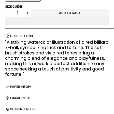
SIZE GUIDE
Quantity
ADD TO CART
Decrease
Increase
quantity
quantity
for
for
Lucky
Lucky
Seven
Seven
DESCRIPTION
"A striking watercolor illustration of a red billiard
7-ball, symbolizing luck and fortune. The soft
brush strokes and vivid red tones bring a
charming blend of elegance and playfulness,
making this artwork a perfect addition to any
space seeking a touch of positivity and good
fortune."
PAPER INFO
FRAME INFO
SHIPPING INFO