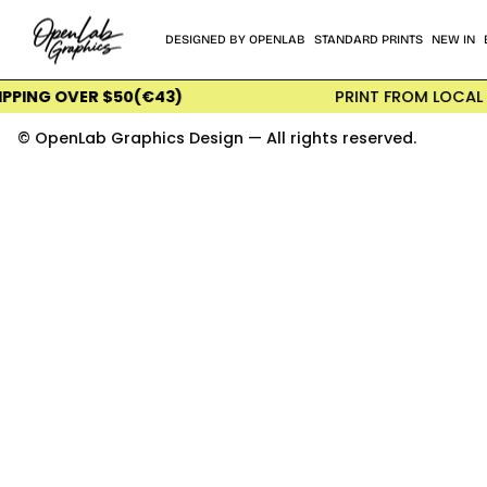
Skip
to
DESIGNED BY OPENLAB
STANDARD PRINTS
NEW IN
content
G OVER $50(€43)
PRINT FROM LOCAL INTER
© OpenLab Graphics Design — All rights reserved.