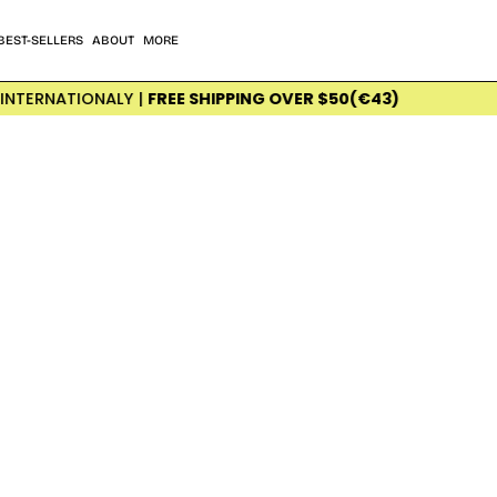
BEST-SELLERS
ABOUT
MORE
NATIONALY |
FREE SHIPPING OVER $50(€43)