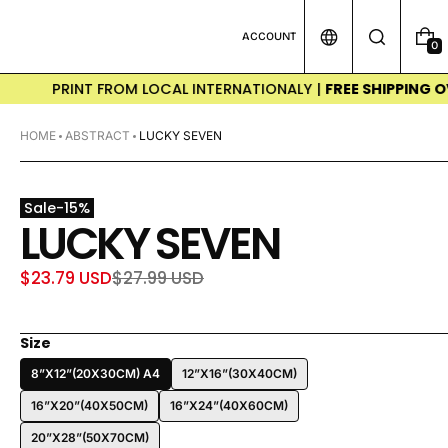
ACCOUNT
0
0
I
T
PRINT FROM LOCAL INTERNATIONALY |
FREE SHIPPING OVER $
E
M
S
HOME
ABSTRACT
LUCKY SEVEN
Sale
-
15
%
LUCKY SEVEN
$23.79 USD
$27.99 USD
Sale
Regular
price
price
Size
8”X12”(20X30CM) A4
12”X16”(30X40CM)
16”X20”(40X50CM)
16”X24”(40X60CM)
20”X28”(50X70CM)