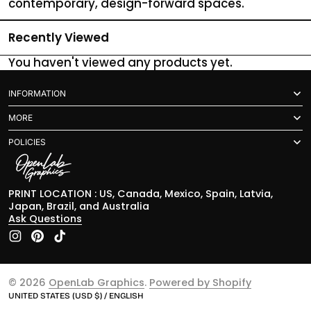
contemporary, design-forward spaces.
Recently Viewed
You haven't viewed any products yet.
INFORMATION
MORE
POLICIES
PRINT LOCATION : US, Canada, Mexico, Spain, Latvia,
Japan, Brazil, and Australia
Ask Questions
Instagram
Pinterest
TikTok
© 2026
OpenLab Graphics
.
Powered by Shopify
UNITED STATES (USD $) / ENGLISH