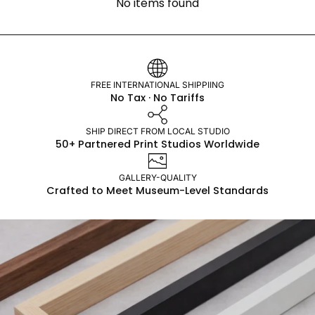
No items found
FREE INTERNATIONAL SHIPPIING
No Tax · No Tariffs
SHIP DIRECT FROM LOCAL STUDIO
50+ Partnered Print Studios Worldwide
GALLERY-QUALITY
Crafted to Meet Museum-Level Standards