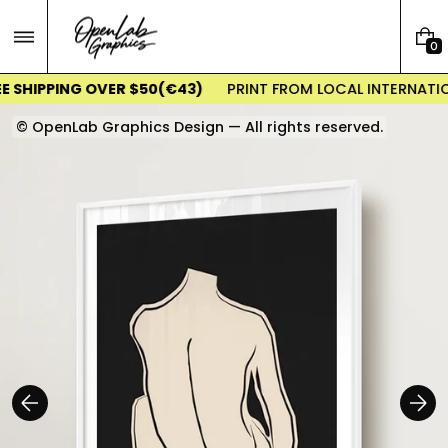
Skip
to
0
content
0
I
E SHIPPING OVER $50(€43)
PRINT FROM LOCAL INTERNATIO
T
E
© OpenLab Graphics Design — All rights reserved.
M
S