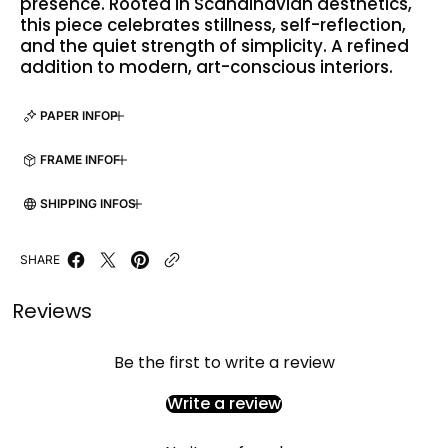
presence. Rooted in Scandinavian aesthetics,
this piece celebrates stillness, self-reflection,
and the quiet strength of simplicity. A refined
addition to modern, art-conscious interiors.
PAPER INFO
FRAME INFO
SHIPPING INFO
SHARE
Reviews
Be the first to write a review
Write a review