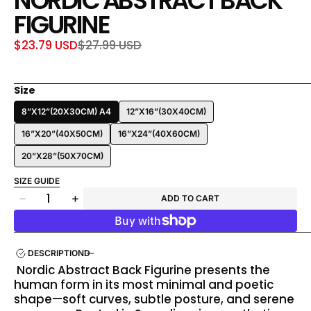
NORDIC ABSTRACT BACK
FIGURINE
$23.79 USD
$27.99 USD
Sale
Regular
price
price
Size
8”X12”(20X30CM) A4
12”X16”(30X40CM)
16”X20”(40X50CM)
16”X24”(40X60CM)
20”X28”(50X70CM)
SIZE GUIDE
Quantity
ADD TO CART
Decrease
Increase
quantity
quantity
for
for
Nordic
Nordic
DESCRIPTION
Abstract
Abstract
Nordic Abstract Back Figurine presents the
Back
Back
human form in its most minimal and poetic
Figurine
Figurine
shape—soft curves, subtle posture, and serene