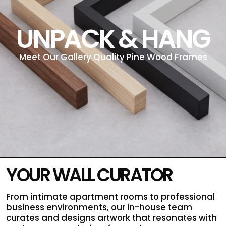
UNPACK & HANG
Meet Our Gallery Quality Pine Wood Frames
YOUR WALL CURATOR
From intimate apartment rooms to professional
business environments, our in-house team
curates and designs artwork that resonates with