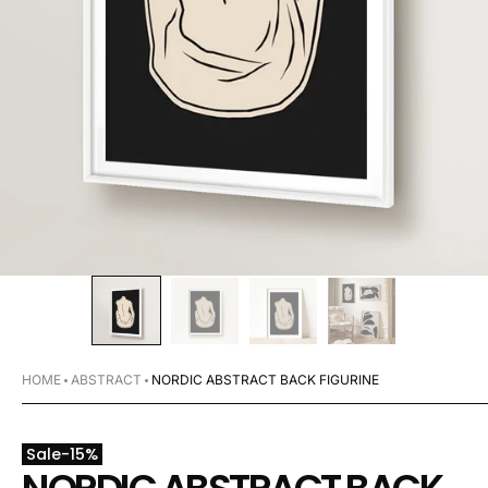
HOME
ABSTRACT
NORDIC ABSTRACT BACK FIGURINE
Sale
-
15
%