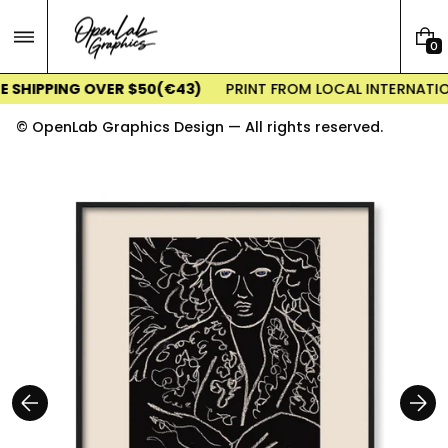
Skip
to
0
content
0
I
E SHIPPING OVER $50(€43)
PRINT FROM LOCAL INTERNATIO
T
E
© OpenLab Graphics Design — All rights reserved.
M
S