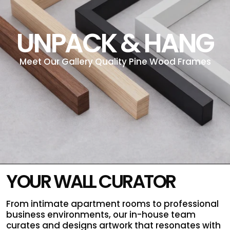
UNPACK & HANG
Meet Our Gallery Quality Pine Wood Frames
YOUR WALL CURATOR
From intimate apartment rooms to professional
business environments, our in-house team
curates and designs artwork that resonates with