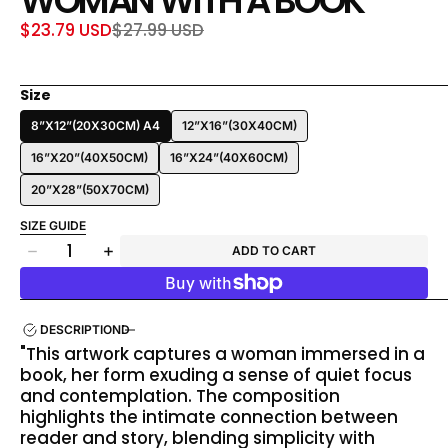
WOMAN WITH A BOOK
$23.79 USD
$27.99 USD
Sale
Regular
price
price
Size
8”X12”(20X30CM) A4
12”X16”(30X40CM)
16”X20”(40X50CM)
16”X24”(40X60CM)
20”X28”(50X70CM)
SIZE GUIDE
Quantity
ADD TO CART
Decrease
Increase
quantity
quantity
for
for
Woman
Woman
DESCRIPTION
With
With
"This artwork captures a woman immersed in a
a
a
book, her form exuding a sense of quiet focus
Book
Book
and contemplation. The composition
highlights the intimate connection between
reader and story, blending simplicity with