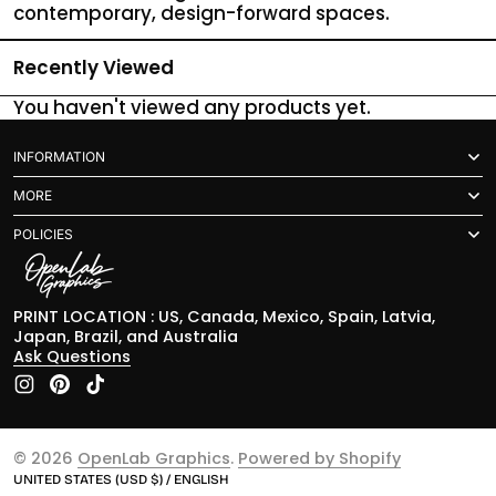
contemporary, design-forward spaces.
Recently Viewed
You haven't viewed any products yet.
INFORMATION
MORE
POLICIES
PRINT LOCATION : US, Canada, Mexico, Spain, Latvia,
Japan, Brazil, and Australia
Ask Questions
Instagram
Pinterest
TikTok
© 2026
OpenLab Graphics
.
Powered by Shopify
UNITED STATES (USD $) / ENGLISH