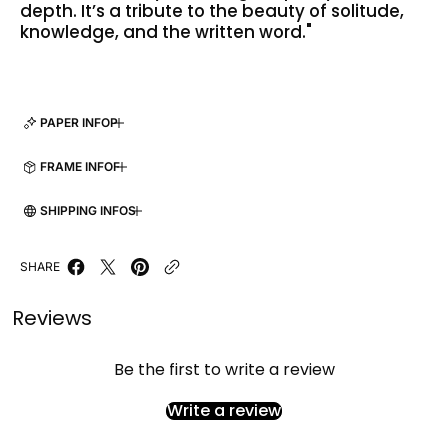
depth. It’s a tribute to the beauty of solitude,
knowledge, and the written word."
PAPER INFO
FRAME INFO
SHIPPING INFO
SHARE
Reviews
Be the first to write a review
Write a review