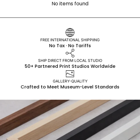
No items found
FREE INTERNATIONAL SHIPPIING
No Tax · No Tariffs
SHIP DIRECT FROM LOCAL STUDIO
50+ Partnered Print Studios Worldwide
GALLERY-QUALITY
Crafted to Meet Museum-Level Standards