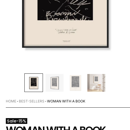
HOME
BEST-SELLERS
WOMAN WITH A BOOK
Sale
-
15
%