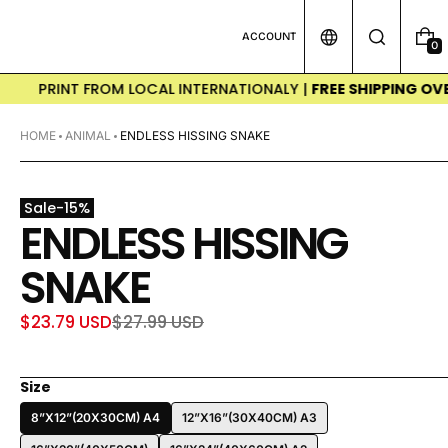
ACCOUNT
0
0
I
T
NT FROM LOCAL INTERNATIONALY |
FREE SHIPPING OVER $50(€
E
M
S
HOME
ANIMAL
ENDLESS HISSING SNAKE
Sale
-
15
%
ENDLESS HISSING
SNAKE
$23.79 USD
$27.99 USD
Sale
Regular
price
price
Size
8”X12”(20X30CM) A4
12”X16”(30X40CM) A3