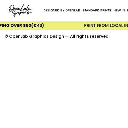
Skip
to
DESIGNED BY OPENLAB
STANDARD PRINTS
NEW IN
content
ER $50(€43)
PRINT FROM LOCAL INTERNATI
© OpenLab Graphics Design — All rights reserved.