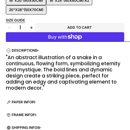
16”X20”(40X50CM)
16”X24”(40X60CM) A2
20”X28”(50X70CM)
SIZE GUIDE
Quantity
ADD TO CART
Decrease
Increase
quantity
quantity
for
for
Endless
Endless
DESCRIPTION
Hissing
Hissing
"An abstract illustration of a snake in a
Snake
Snake
continuous, flowing form, symbolizing eternity
and mystique. The bold lines and dynamic
design create a striking piece, perfect for
adding an edgy and captivating element to
modern decor."
PAPER INFO
FRAME INFO
SHIPPING INFO