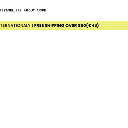
BEST-SELLERS
ABOUT
MORE
ONALY |
FREE SHIPPING OVER $50(€43)
PRI